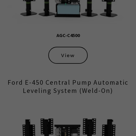
AGC-C4500
View
Ford E-450 Central Pump Automatic
Leveling System (Weld-On)