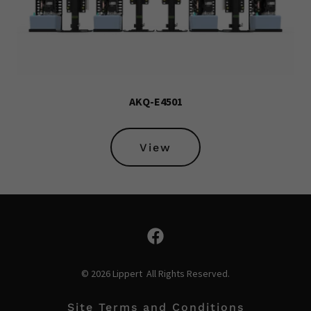
AKQ-E4501
View
© 2026 Lippert All Rights Reserved.
Site Terms and Conditions