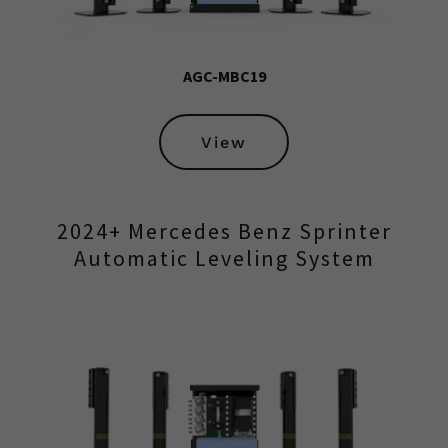
AGC-MBC19
View
2024+ Mercedes Benz Sprinter
Automatic Leveling System