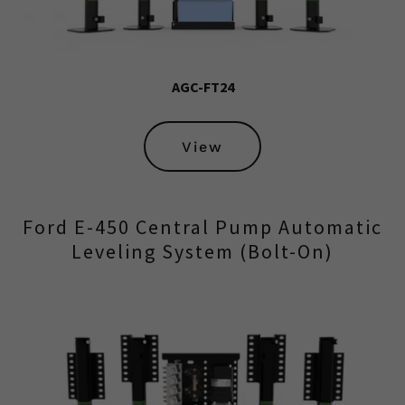
AGC-FT24
View
Ford E-450 Central Pump Automatic
Leveling System (Bolt-On)