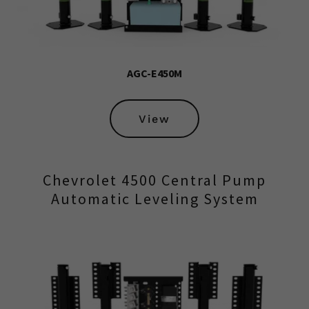
AGC-E450M
View
Chevrolet 4500 Central Pump
Automatic Leveling System