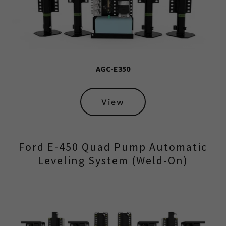
AGC-E350
View
Ford E-450 Quad Pump Automatic
Leveling System (Weld-On)