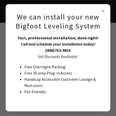
We can install your new
Bigfoot Leveling System
Class-C Bigfoot Systems
Fast, professional installation, done right!
Call and schedule your installation today!
(800)752-9815
07-18 Mercedes Benz Sprinter
Vet Discounts Available!
Automatic Leveling System
Free Overnight Parking
Free 30 amp Plug-in Access
Handicap Accessible Customer Lounge &
Restroom
Pet Friendly