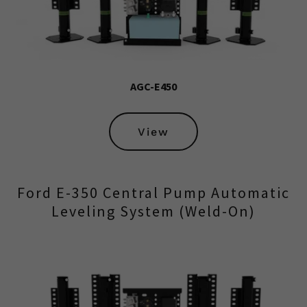
AGC-E450
View
Ford E-350 Central Pump Automatic
Leveling System (Weld-On)