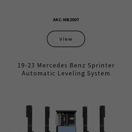
AKC-MB2007
View
19-23 Mercedes Benz Sprinter
Automatic Leveling System