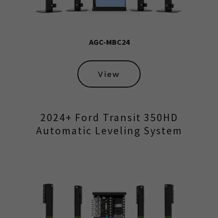
AGC-MBC24
View
2024+ Ford Transit 350HD
Automatic Leveling System