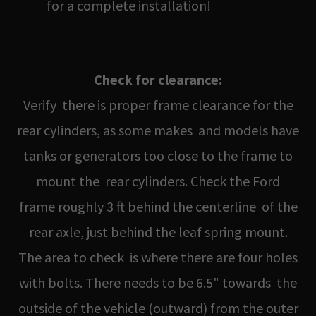
for a complete installation!
Check for clearance:
Verify there is proper frame clearance for the
rear cylinders, as some makes and models have
tanks or generators too close to the frame to
mount the rear cylinders. Check the Ford
frame roughly 3 ft behind the centerline of the
rear axle, just behind the leaf spring mount.
The area to check is where there are four holes
with bolts. There needs to be 6.5" towards the
outside of the vehicle (outward) from the outer