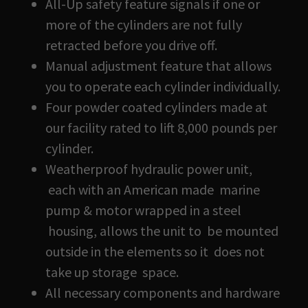
All-Up safety feature signals if one or
more of the cylinders are not fully
retracted before you drive off.
Manual adjustment feature that allows
you to operate each cylinder individually.
Four powder coated cylinders made at
our facility rated to lift 8,000 pounds per
cylinder.
Weatherproof hydraulic power unit,
each with an American made marine
pump & motor wrapped in a steel
housing, allows the unit to be mounted
outside in the elements so it does not
take up storage space.
All necessary components and hardware