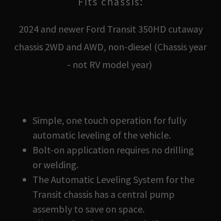
Fits chassis:
2024 and newer Ford Transit 350HD cutaway
chassis 2WD and AWD, non-diesel (Chassis year
- not RV model year)
Simple, one touch operation for fully
automatic leveling of the vehicle.
Bolt-on application requires no drilling
or welding.
The Automatic Leveling System for the
Transit chassis has a central pump
assembly to save on space.