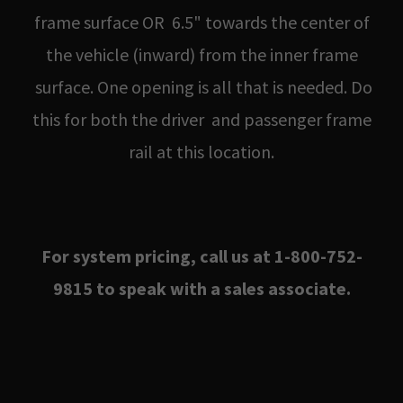
frame surface OR 6.5" towards the center of
the vehicle (inward) from the inner frame
surface. One opening is all that is needed. Do
this for both the driver and passenger frame
rail at this location.
For system pricing, call us at 1-800-752-
9815 to speak with a sales associate.