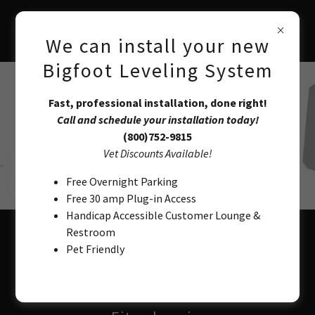
We can install your new
Bigfoot Leveling System
Fast, professional installation, done right!
Call and schedule your installation today!
(800)752-9815
Vet Discounts Available!
Free Overnight Parking
Free 30 amp Plug-in Access
Handicap Accessible Customer Lounge &
Restroom
Automatic Leveling System
Pet Friendly
AGC-FT24